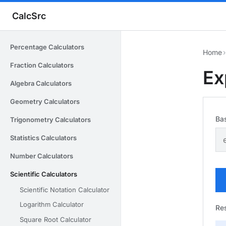
CalcSrc
Percentage Calculators
Home
›
Fraction Calculators
Ex
Algebra Calculators
Geometry Calculators
Ba
Trigonometry Calculators
Statistics Calculators
Number Calculators
Scientific Calculators
Scientific Notation Calculator
Logarithm Calculator
Res
Square Root Calculator