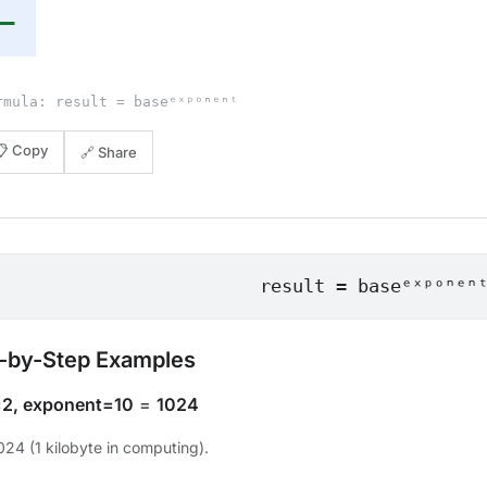
—
rmula: result = baseᵉˣᵖᵒⁿᵉⁿᵗ
📋 Copy
🔗 Share
result = baseᵉˣᵖᵒⁿᵉⁿ
-by-Step Examples
2, exponent=10
=
1024
024 (1 kilobyte in computing).