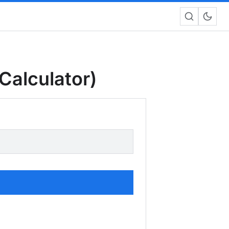
Calculator)