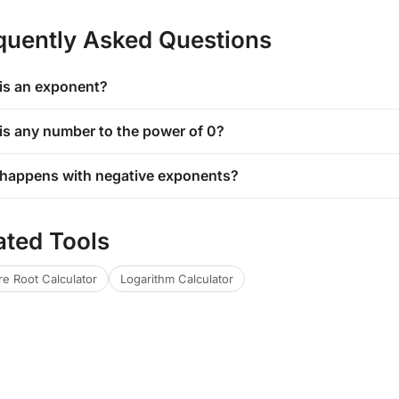
quently Asked Questions
is an exponent?
is any number to the power of 0?
happens with negative exponents?
ated Tools
e Root Calculator
Logarithm Calculator