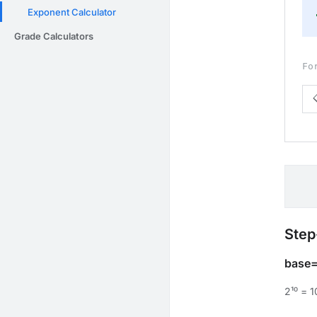
Exponent Calculator
Grade Calculators
Fo
Step
base=
2¹⁰ = 1