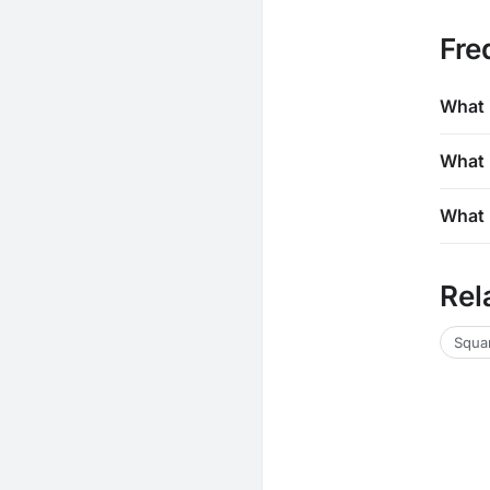
Fre
What 
What 
What 
Rel
Squar