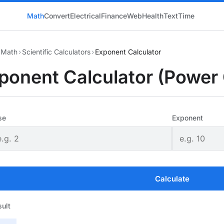
Math
Convert
Electrical
Finance
Web
Health
Text
Time
Math
›
Scientific Calculators
›
Exponent Calculator
ponent Calculator (Power 
se
Exponent
Calculate
ult