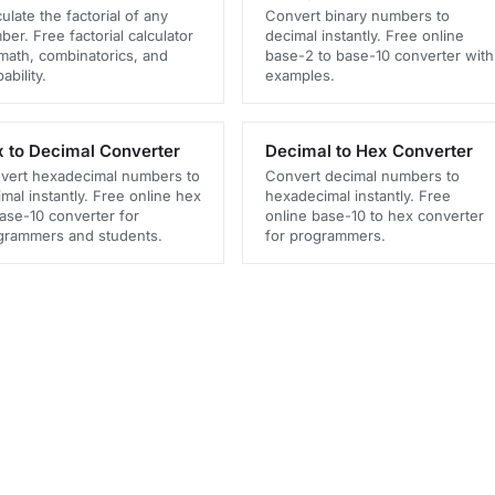
ulate the factorial of any
Convert binary numbers to
er. Free factorial calculator
decimal instantly. Free online
 math, combinatorics, and
base-2 to base-10 converter with
ability.
examples.
 to Decimal Converter
Decimal to Hex Converter
vert hexadecimal numbers to
Convert decimal numbers to
mal instantly. Free online hex
hexadecimal instantly. Free
base-10 converter for
online base-10 to hex converter
grammers and students.
for programmers.