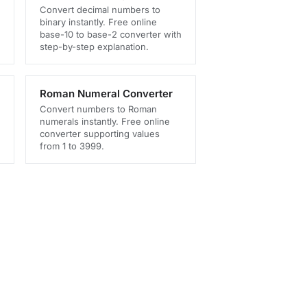
Convert decimal numbers to
binary instantly. Free online
base-10 to base-2 converter with
step-by-step explanation.
Roman Numeral Converter
Convert numbers to Roman
numerals instantly. Free online
converter supporting values
from 1 to 3999.