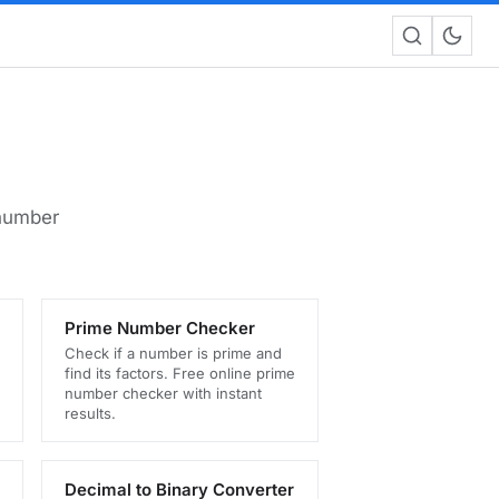
 number
Prime Number Checker
Check if a number is prime and
find its factors. Free online prime
number checker with instant
results.
Decimal to Binary Converter