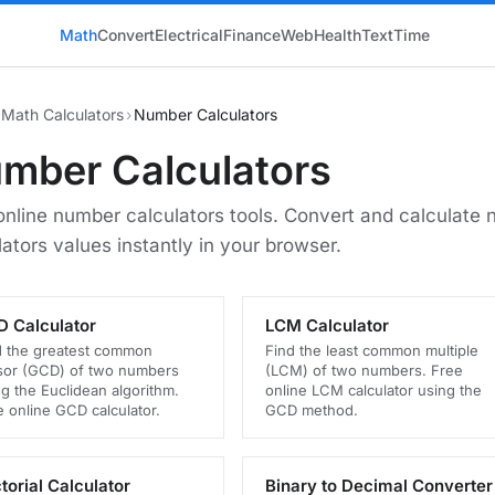
Math
Convert
Electrical
Finance
Web
Health
Text
Time
Math Calculators
›
Number Calculators
mber Calculators
online number calculators tools. Convert and calculate
lators values instantly in your browser.
 Calculator
LCM Calculator
d the greatest common
Find the least common multiple
isor (GCD) of two numbers
(LCM) of two numbers. Free
g the Euclidean algorithm.
online LCM calculator using the
e online GCD calculator.
GCD method.
torial Calculator
Binary to Decimal Converter