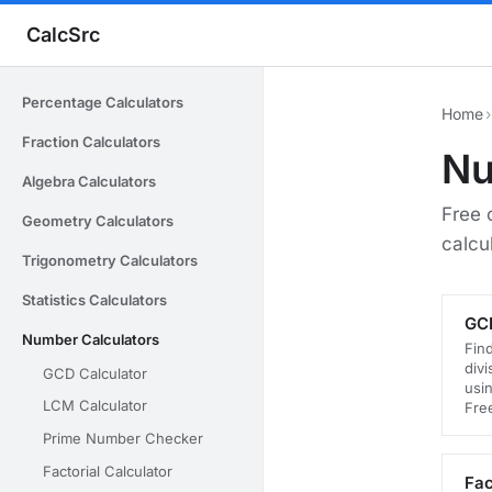
CalcSrc
Percentage Calculators
Home
›
Fraction Calculators
Nu
Algebra Calculators
Free 
Geometry Calculators
calcu
Trigonometry Calculators
Statistics Calculators
GCD
Number Calculators
Fin
div
GCD Calculator
usin
LCM Calculator
Fre
Prime Number Checker
Factorial Calculator
Fac