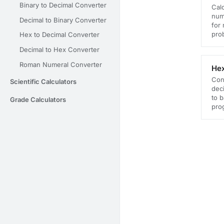
Binary to Decimal Converter
Calc
numb
Decimal to Binary Converter
for
prob
Hex to Decimal Converter
Decimal to Hex Converter
Roman Numeral Converter
Hex
Con
Scientific Calculators
deci
to 
Grade Calculators
pro