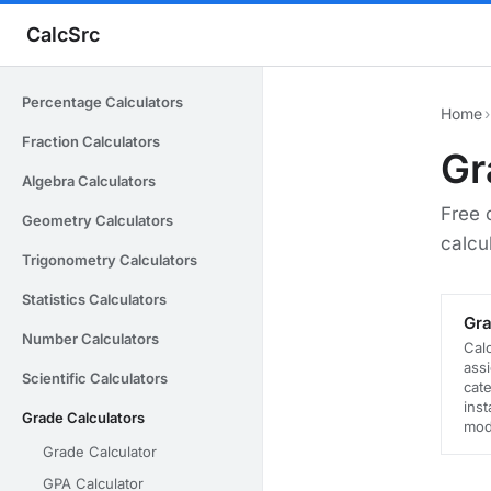
CalcSrc
Percentage Calculators
Home
›
Fraction Calculators
Gr
Algebra Calculators
Free 
Geometry Calculators
calcu
Trigonometry Calculators
Statistics Calculators
Gra
Number Calculators
Cal
ass
Scientific Calculators
cate
inst
Grade Calculators
mod
Grade Calculator
GPA Calculator