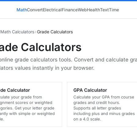
Math
Convert
Electrical
Finance
Web
Health
Text
Time
Math Calculators
›
Grade Calculators
ade Calculators
online grade calculators tools. Convert and calculate gr
lators values instantly in your browser.
de Calculator
GPA Calculator
culate your grade from
Calculate your GPA from course
ignment scores or weighted
grades and credit hours.
gories. Get your letter grade
Supports all letter grades
antly with simple or weighted
including plus and minus grades
e.
on a 4.0 scale.