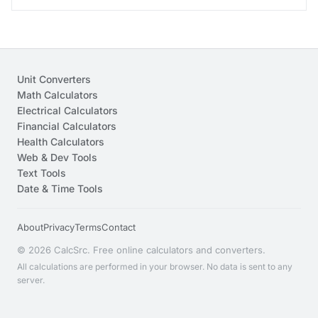
Unit Converters
Math Calculators
Electrical Calculators
Financial Calculators
Health Calculators
Web & Dev Tools
Text Tools
Date & Time Tools
About
Privacy
Terms
Contact
© 2026 CalcSrc. Free online calculators and converters.
All calculations are performed in your browser. No data is sent to any
server.