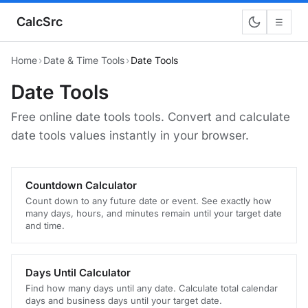
CalcSrc
☰
Home
›
Date & Time Tools
›
Date Tools
Date Tools
Free online date tools tools. Convert and calculate
date tools values instantly in your browser.
Countdown Calculator
Count down to any future date or event. See exactly how
many days, hours, and minutes remain until your target date
and time.
Days Until Calculator
Find how many days until any date. Calculate total calendar
days and business days until your target date.