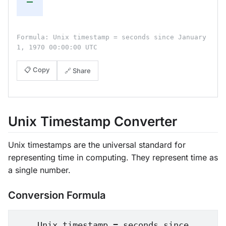
—
Formula: Unix timestamp = seconds since January
1, 1970 00:00:00 UTC
📋 Copy
🔗 Share
Unix Timestamp Converter
Unix timestamps are the universal standard for
representing time in computing. They represent time as
a single number.
Conversion Formula
Unix timestamp = seconds since