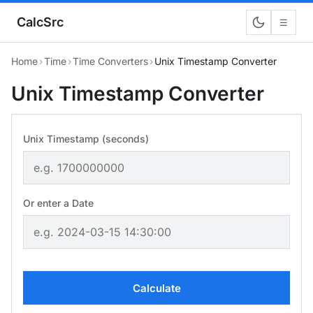
CalcSrc
☰
Home
›
Time
›
Time Converters
›
Unix Timestamp Converter
Unix Timestamp Converter
Unix Timestamp (seconds)
Or enter a Date
Calculate