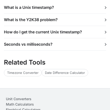
What is a Unix timestamp?
What is the Y2K38 problem?
How do I get the current Unix timestamp?
Seconds vs milliseconds?
Related Tools
Timezone Converter
Date Difference Calculator
Unit Converters
Math Calculators
Electrical Calculators