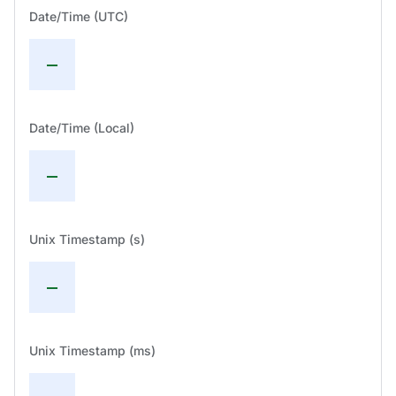
Date/Time (UTC)
—
Date/Time (Local)
—
Unix Timestamp (s)
—
Unix Timestamp (ms)