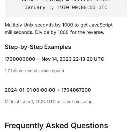
January 1, 1970 00:00:00 UTC
Multiply Unix seconds by 1000 to get JavaScript
milliseconds. Divide by 1000 for the reverse.
Step-by-Step Examples
1700000000
=
Nov 14, 2023 22:13:20 UTC
1.7 billion seconds since epoch
2024-01-01 00:00:00
=
1704067200
Midnight Jan 1, 2024 UTC as Unix timestamp
Frequently Asked Questions