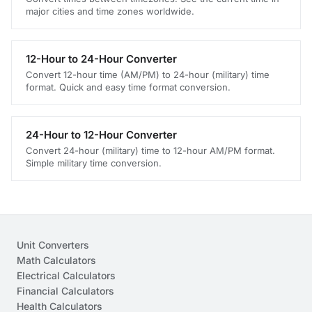
major cities and time zones worldwide.
12-Hour to 24-Hour Converter
Convert 12-hour time (AM/PM) to 24-hour (military) time
format. Quick and easy time format conversion.
24-Hour to 12-Hour Converter
Convert 24-hour (military) time to 12-hour AM/PM format.
Simple military time conversion.
Unit Converters
Math Calculators
Electrical Calculators
Financial Calculators
Health Calculators