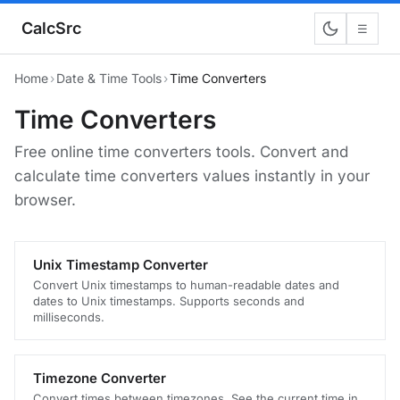
CalcSrc
☰
Home
›
Date & Time Tools
›
Time Converters
Time Converters
Free online time converters tools. Convert and
calculate time converters values instantly in your
browser.
Unix Timestamp Converter
Convert Unix timestamps to human-readable dates and
dates to Unix timestamps. Supports seconds and
milliseconds.
Timezone Converter
Convert times between timezones. See the current time in