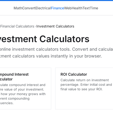
Math
Convert
Electrical
Finance
Web
Health
Text
Time
Financial Calculators
›
Investment Calculators
vestment Calculators
online investment calculators tools. Convert and calcula
tment calculators values instantly in your browser.
pound Interest
ROI Calculator
culator
Calculate return on investment
percentage. Enter initial cost and
culate compound interest and
final value to see your ROI.
re value of your investment.
 how your money grows with
ferent compounding
quencies.