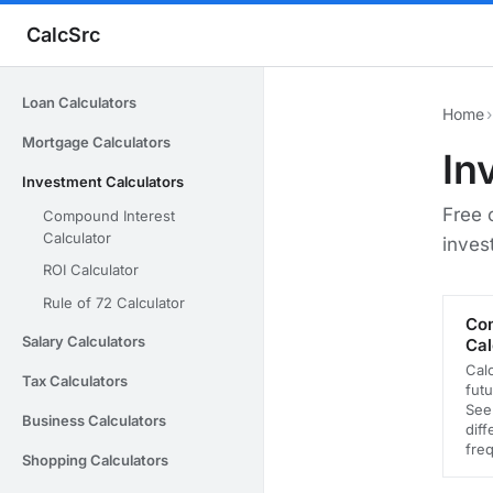
CalcSrc
Loan Calculators
Home
›
Mortgage Calculators
In
Investment Calculators
Free 
Compound Interest
Calculator
inves
ROI Calculator
Rule of 72 Calculator
Com
Salary Calculators
Cal
Cal
Tax Calculators
futu
See
Business Calculators
dif
fre
Shopping Calculators