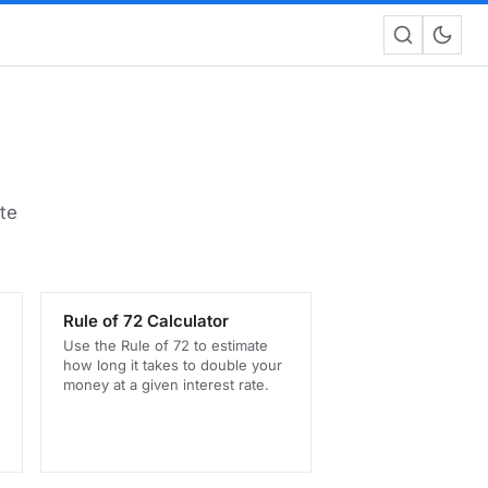
te
Rule of 72 Calculator
Use the Rule of 72 to estimate
how long it takes to double your
money at a given interest rate.