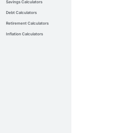
Savings Calculators
Debt Calculators
Retirement Calculators
Inflation Calculators