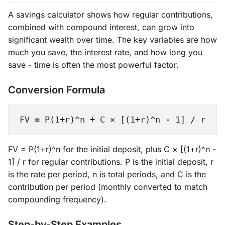
A savings calculator shows how regular contributions,
combined with compound interest, can grow into
significant wealth over time. The key variables are how
much you save, the interest rate, and how long you
save - time is often the most powerful factor.
Conversion Formula
FV = P(1+r)^n + C × [(1+r)^n - 1] / r
FV = P(1+r)^n for the initial deposit, plus C × [(1+r)^n -
1] / r for regular contributions. P is the initial deposit, r
is the rate per period, n is total periods, and C is the
contribution per period (monthly converted to match
compounding frequency).
Step-by-Step Examples