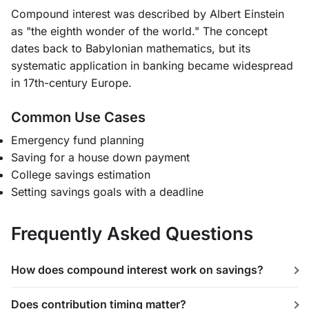
Compound interest was described by Albert Einstein
as "the eighth wonder of the world." The concept
dates back to Babylonian mathematics, but its
systematic application in banking became widespread
in 17th-century Europe.
Common Use Cases
Emergency fund planning
Saving for a house down payment
College savings estimation
Setting savings goals with a deadline
Frequently Asked Questions
How does compound interest work on savings?
Does contribution timing matter?