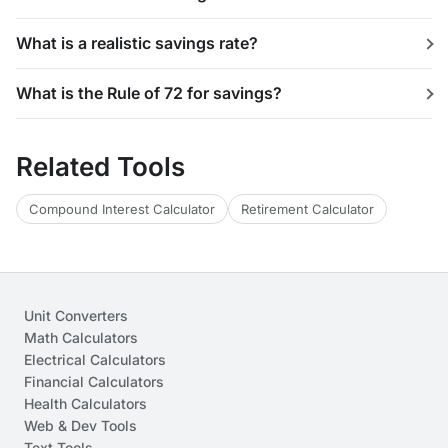
What is a realistic savings rate?
What is the Rule of 72 for savings?
Related Tools
Compound Interest Calculator
Retirement Calculator
Unit Converters
Math Calculators
Electrical Calculators
Financial Calculators
Health Calculators
Web & Dev Tools
Text Tools