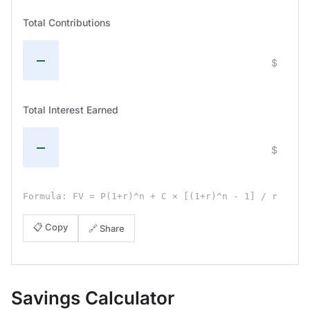
Total Contributions
—
$
Total Interest Earned
—
$
Formula: FV = P(1+r)^n + C × [(1+r)^n - 1] / r
📋 Copy
🔗 Share
Savings Calculator