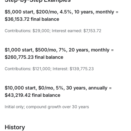
$5,000 start, $200/mo, 4.5%, 10 years, monthly
=
$36,153.72 final balance
Contributions: $29,000; Interest earned: $7,153.72
$1,000 start, $500/mo, 7%, 20 years, monthly
=
$260,775.23 final balance
Contributions: $121,000; Interest: $139,775.23
$10,000 start, $0/mo, 5%, 30 years, annually
=
$43,219.42 final balance
Initial only; compound growth over 30 years
History