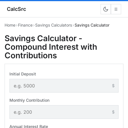
CalcSrc
☰
Home
›
Finance
›
Savings Calculators
›
Savings Calculator
Savings Calculator -
Compound Interest with
Contributions
Initial Deposit
$
Monthly Contribution
$
Annual Interest Rate