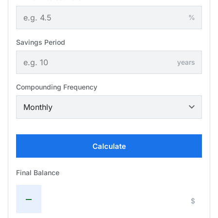
%
Savings Period
years
Compounding Frequency
Calculate
Final Balance
—
$