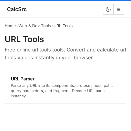
CalcSrc
☰
Home
›
Web & Dev Tools
›
URL Tools
URL Tools
Free online url tools tools. Convert and calculate url
tools values instantly in your browser.
URL Parser
Parse any URL into its components: protocol, host, path,
query parameters, and fragment. Decode URL parts
instantly.