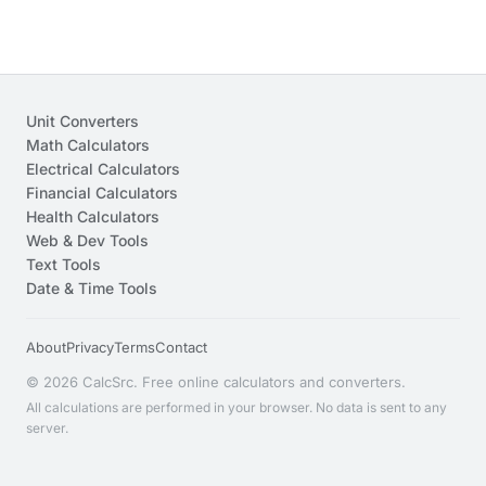
Unit Converters
Math Calculators
Electrical Calculators
Financial Calculators
Health Calculators
Web & Dev Tools
Text Tools
Date & Time Tools
About
Privacy
Terms
Contact
© 2026 CalcSrc. Free online calculators and converters.
All calculations are performed in your browser. No data is sent to any
server.