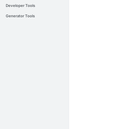
Developer Tools
Generator Tools