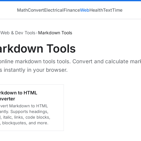
Math
Convert
Electrical
Finance
Web
Health
Text
Time
Web & Dev Tools
›
Markdown Tools
rkdown Tools
online markdown tools tools. Convert and calculate ma
s instantly in your browser.
rkdown to HTML
verter
vert Markdown to HTML
antly. Supports headings,
, italic, links, code blocks,
s, blockquotes, and more.