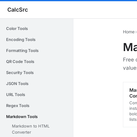
CalcSrc
Color Tools
Home
›
Encoding Tools
Ma
Formatting Tools
Free 
QR Code Tools
value
Security Tools
JSON Tools
Ma
URL Tools
Con
Con
Regex Tools
inst
bold
Markdown Tools
list
Markdown to HTML
Converter