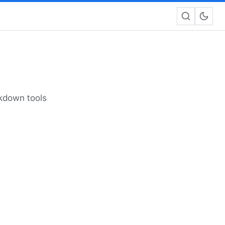
rkdown tools