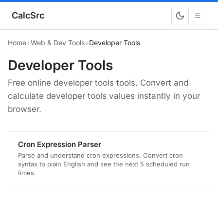
CalcSrc
☰
Home
›
Web & Dev Tools
›
Developer Tools
Developer Tools
Free online developer tools tools. Convert and
calculate developer tools values instantly in your
browser.
Cron Expression Parser
Parse and understand cron expressions. Convert cron
syntax to plain English and see the next 5 scheduled run
times.