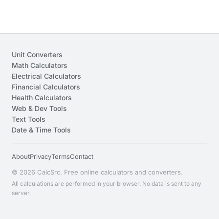
Unit Converters
Math Calculators
Electrical Calculators
Financial Calculators
Health Calculators
Web & Dev Tools
Text Tools
Date & Time Tools
About
Privacy
Terms
Contact
© 2026 CalcSrc. Free online calculators and converters.
All calculations are performed in your browser. No data is sent to any
server.